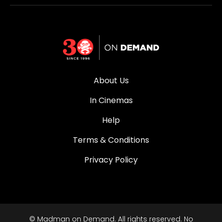
About Us
In Cinemas
Help
Terms & Conditions
Privacy Policy
© Madman on Demand. All rights reserved. No