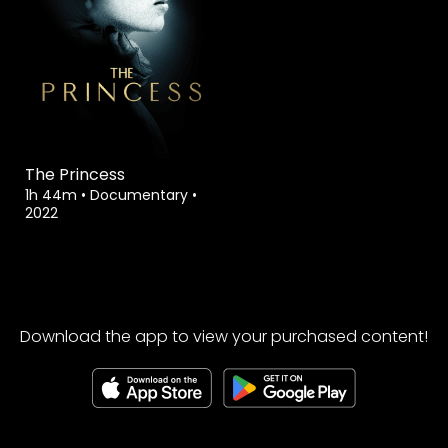
The Princess
1h 44m
•
Documentary
•
2022
Download the app to view your purchased content!