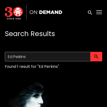
Accessibility Links
Submit sea
Search Results
Su
Found 1 result for "Ed Perkins".