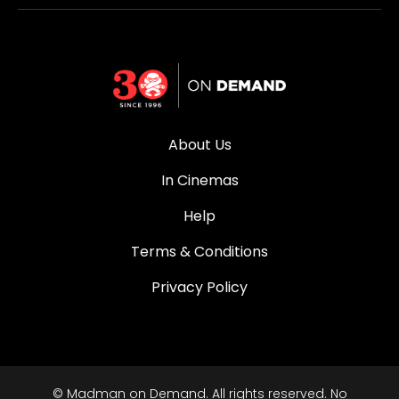
About Us
In Cinemas
Help
Terms & Conditions
Privacy Policy
© Madman on Demand. All rights reserved. No