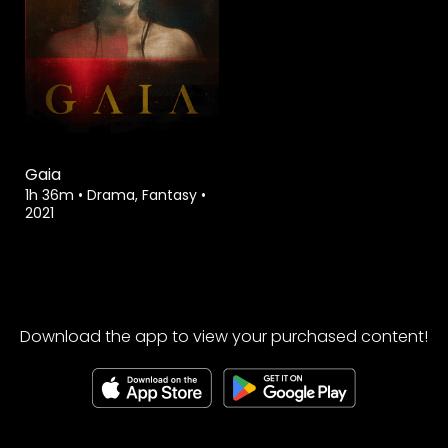
Gaia
1h 36m
•
Drama, Fantasy
•
2021
Download the app to view your purchased content!