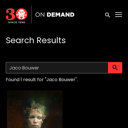
Accessibility Links
Submit sea
Search Results
Su
Found 1 result for "Jaco Bouwer".