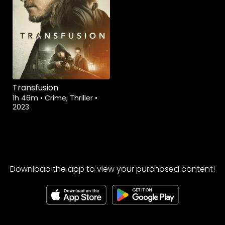
Transfusion
1h 46m
•
Crime, Thriller
•
2023
Download the app to view your purchased content!