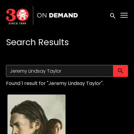
Accessibility Links
Submit sea
Search Results
Su
Found 1 result for "Jeremy Lindsay Taylor".