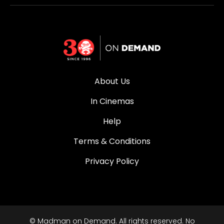
About Us
In Cinemas
Help
Terms & Conditions
Privacy Policy
© Madman on Demand. All rights reserved. No