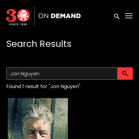
Accessibility Links
Submit sea
Search Results
Su
Found 1 result for "Jon Nguyen".