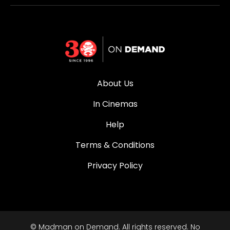
About Us
In Cinemas
Help
Terms & Conditions
Privacy Policy
© Madman on Demand. All rights reserved. No