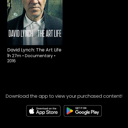
David Lynch: The Art Life
1h 27m
•
Documentary
•
2016
Download the app to view your purchased content!