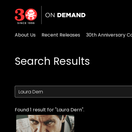
Accessibility Links
About Us
Recent Releases
30th Anniversary Co
Search Results
Found 1 result for "Laura Dern".