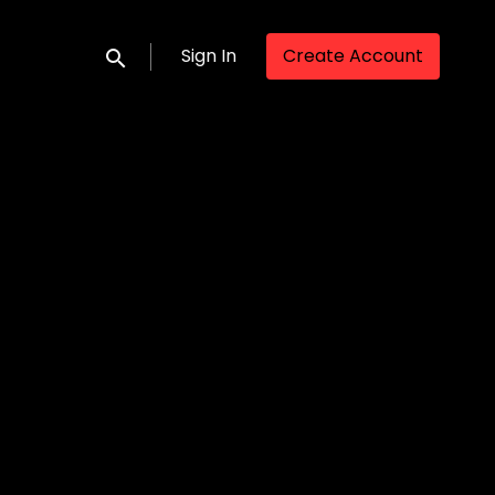
Sign In
Create Account
Submit search