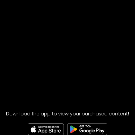
Download the app to view your purchased content!