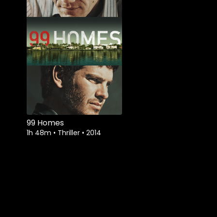
99 Homes
1h 48m
•
Thriller
•
2014