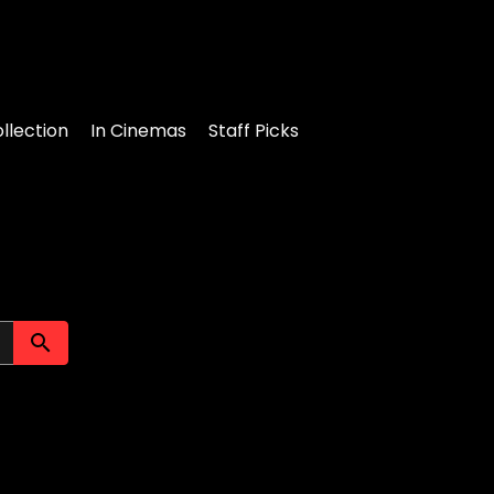
llection
In Cinemas
Staff Picks
Submit search