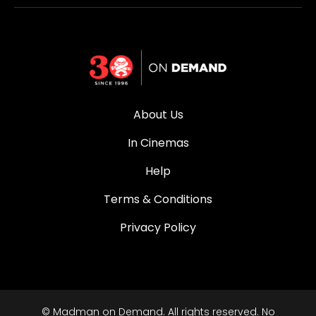
About Us
In Cinemas
Help
Terms & Conditions
Privacy Policy
© Madman on Demand. All rights reserved. No