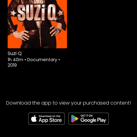
Suzi Q
1h 40m
•
Documentary
•
2019
Download the app to view your purchased content!