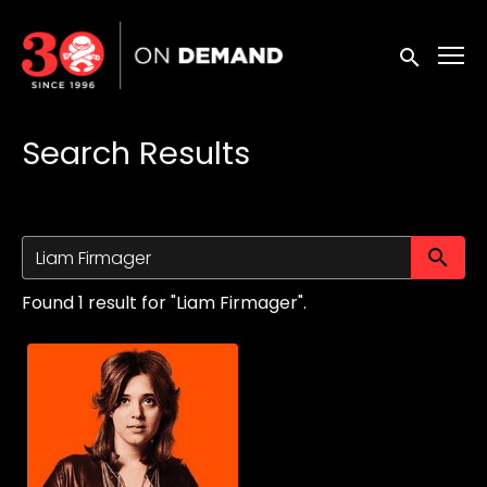
Accessibility Links
Submit sea
Search Results
Su
Found 1 result for "Liam Firmager".