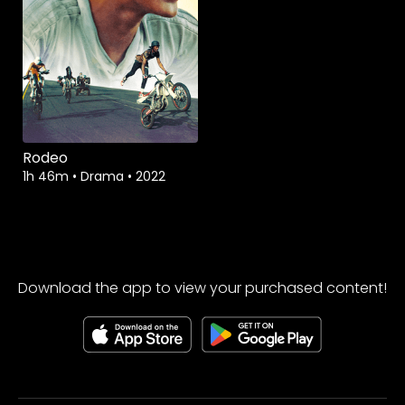
Rodeo
1h 46m
•
Drama
•
2022
Download the app to view your purchased content!