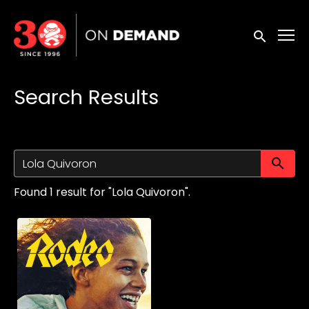
Accessibility Links
Submit sea
Search Results
Su
Found 1 result for "Lola Quivoron".