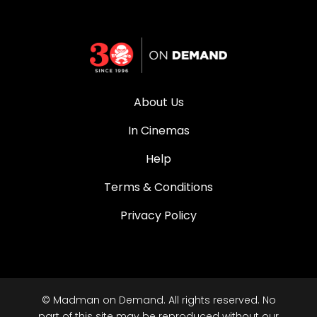
About Us
In Cinemas
Help
Terms & Conditions
Privacy Policy
© Madman on Demand. All rights reserved. No
part of this site may be reproduced without our