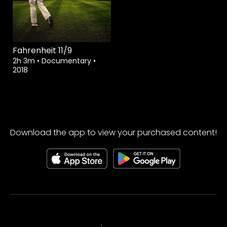
Fahrenheit 11/9
2h 3m
•
Documentary
•
2018
Download the app to view your purchased content!