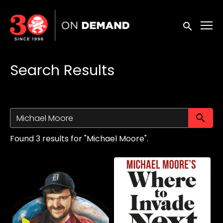
Accessibility Links
Submit sea
Search Results
Su
Found 3 results for "Michael Moore".