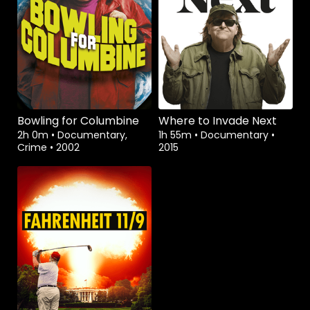
Bowling for Columbine
Where to Invade Next
2h 0m
•
Documentary,
1h 55m
•
Documentary
•
Crime
•
2002
2015