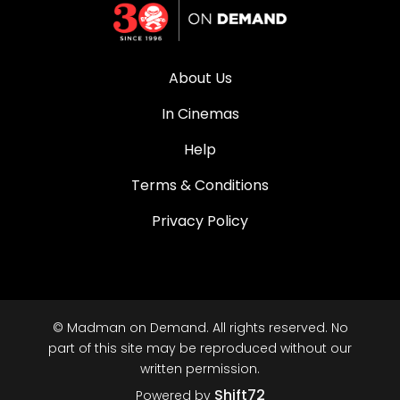
About Us
In Cinemas
Help
Terms & Conditions
Privacy Policy
© Madman on Demand. All rights reserved. No
part of this site may be reproduced without our
written permission.
Shift72
Powered by