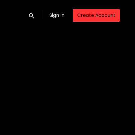
Sign In
Create Account
Submit search