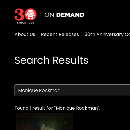
Accessibility Links
About Us
Recent Releases
30th Anniversary Co
Search Results
Found 1 result for "Monique Rockman".