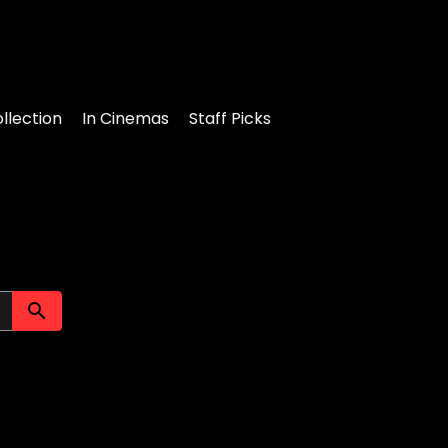
llection
In Cinemas
Staff Picks
Submit search