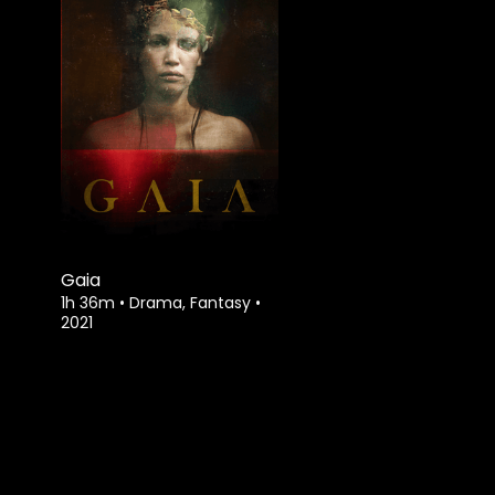
Gaia
1h 36m
•
Drama, Fantasy
•
2021