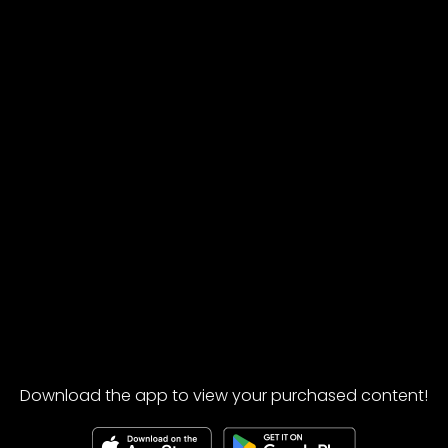
Download the app to view your purchased content!