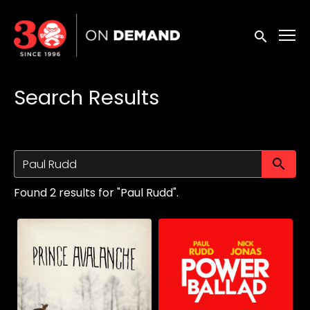
Accessibility Links
Submit sea
Search Results
Su
Found 2 results for "Paul Rudd".