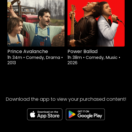
Prince Avalanche
Power Ballad
1h 34m
•
Comedy, Drama
•
1h 38m
•
Comedy, Music
•
2013
2026
Download the app to view your purchased content!