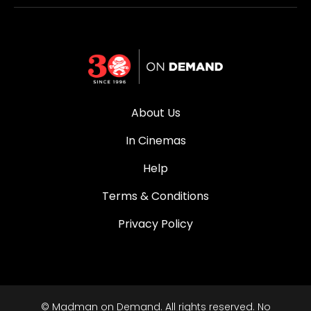
About Us
In Cinemas
Help
Terms & Conditions
Privacy Policy
© Madman on Demand. All rights reserved. No