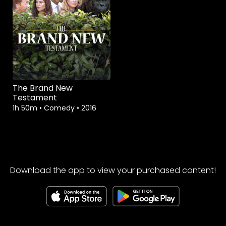
The Brand New
Testament
1h 50m
•
Comedy
•
2016
Download the app to view your purchased content!