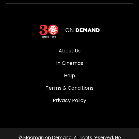
About Us
In Cinemas
Help
Terms & Conditions
Privacy Policy
© Madman on Demand. All rights reserved. No