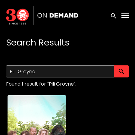
Accessibility Links
Submit sea
Search Results
Su
Found 1 result for "Pili Groyne".