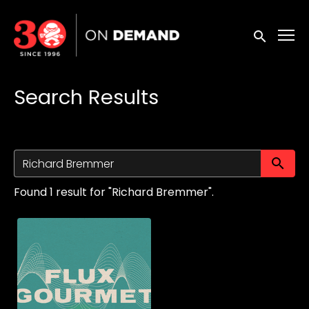
Accessibility Links
Submit sea
Search Results
Su
Found 1 result for "Richard Bremmer".