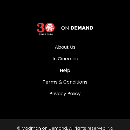
About Us
In Cinemas
Help
Terms & Conditions
Privacy Policy
© Madman on Demand. All rights reserved. No