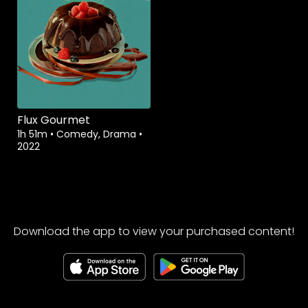
Flux Gourmet
1h 51m
•
Comedy, Drama
•
2022
Download the app to view your purchased content!