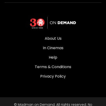
About Us
In Cinemas
Help
Terms & Conditions
Privacy Policy
© Madman on Demand. All rights reserved. No