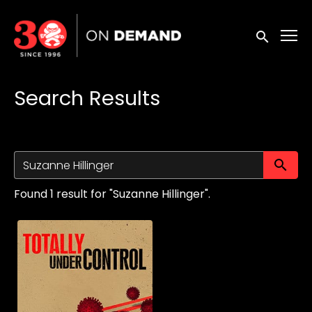
Accessibility Links
Submit sea
Search Results
Su
Found 1 result for "Suzanne Hillinger".