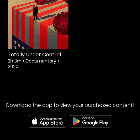
Totally Under Control
2h 3m
•
Documentary
•
2020
Download the app to view your purchased content!